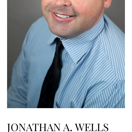
JONATHAN A. WELLS