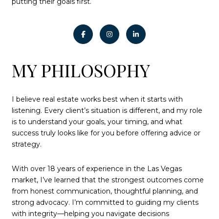
putting their goals first.
MY PHILOSOPHY
I believe real estate works best when it starts with
listening. Every client’s situation is different, and my role
is to understand your goals, your timing, and what
success truly looks like for you before offering advice or
strategy.
With over 18 years of experience in the Las Vegas
market, I’ve learned that the strongest outcomes come
from honest communication, thoughtful planning, and
strong advocacy. I’m committed to guiding my clients
with integrity—helping you navigate decisions