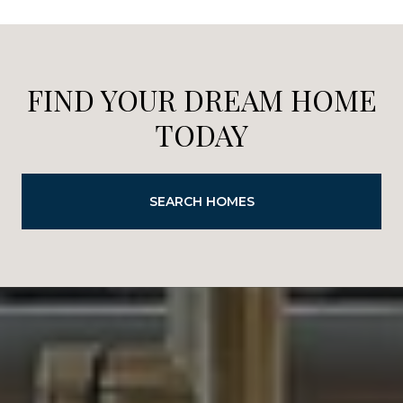
FIND YOUR DREAM HOME
TODAY
SEARCH HOMES