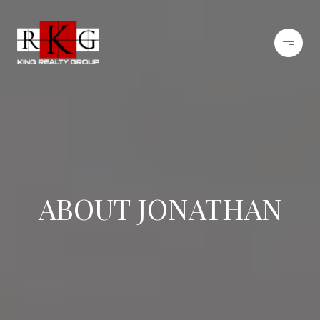
ABOUT JONATHAN