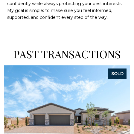
confidently while always protecting your best interests.
My goal is simple: to make sure you feel informed,
supported, and confident every step of the way.
PAST TRANSACTIONS
SOLD