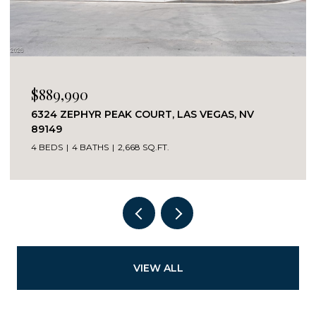
$889,990
6324 ZEPHYR PEAK COURT, LAS VEGAS, NV
89149
4 BEDS
4 BATHS
2,668 SQ.FT.
VIEW ALL