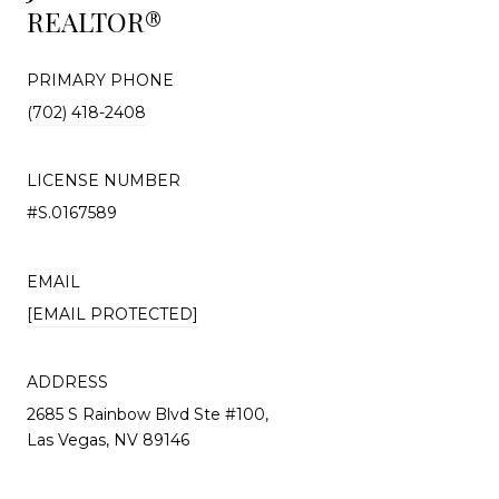
REALTOR®
PRIMARY PHONE
(702) 418-2408
LICENSE NUMBER
#S.0167589
EMAIL
[EMAIL PROTECTED]
ADDRESS
2685 S Rainbow Blvd Ste #100,
Las Vegas, NV 89146