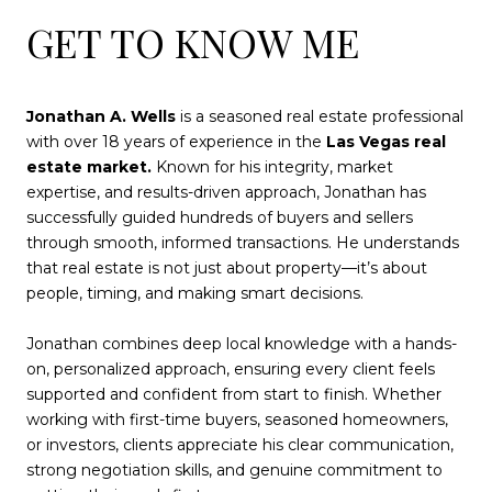
GET TO KNOW ME
Jonathan A. Wells
is a seasoned real estate professional
with over 18 years of experience in the
Las Vegas real
estate market.
Known for his integrity, market
expertise, and results-driven approach, Jonathan has
successfully guided hundreds of buyers and sellers
through smooth, informed transactions. He understands
that real estate is not just about property—it’s about
people, timing, and making smart decisions.
Jonathan combines deep local knowledge with a hands-
on, personalized approach, ensuring every client feels
supported and confident from start to finish. Whether
working with first-time buyers, seasoned homeowners,
or investors, clients appreciate his clear communication,
strong negotiation skills, and genuine commitment to