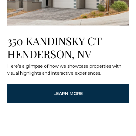
350 KANDINSKY CT
HENDERSON, NV
Here’s a glimpse of how we showcase properties with
visual highlights and interactive experiences.
LEARN MORE