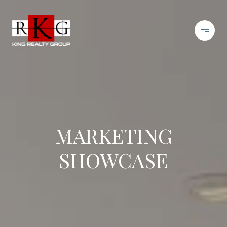
MARKETING
SHOWCASE