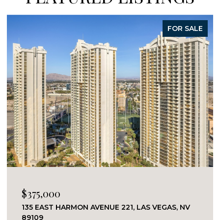
FOR SALE
$375,000
135 EAST HARMON AVENUE 221, LAS VEGAS, NV
89109