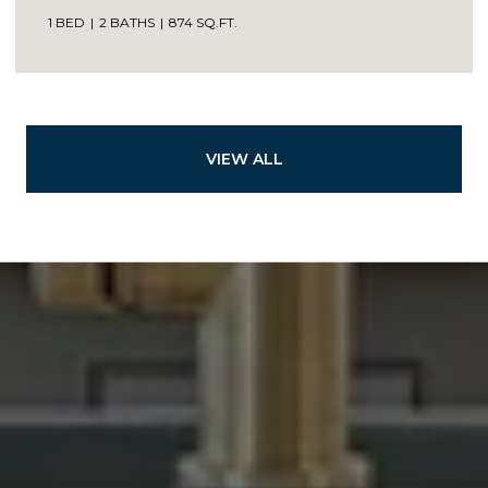
1 BED
2 BATHS
874 SQ.FT.
VIEW ALL