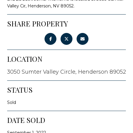
Valley Cir, Henderson, NV 89052.
SHARE PROPERTY
LOCATION
3050 Sumter Valley Circle, Henderson 89052
STATUS
Sold
DATE SOLD
September 1, 2022