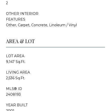
2
OTHER INTERIOR
FEATURES
Other, Carpet, Concrete, Linoleum / Vinyl
AREA & LOT
LOT AREA
9,147 Sq.Ft.
LIVING AREA
2,536 Sq.Ft.
MLS® ID
2408193
YEAR BUILT
2001