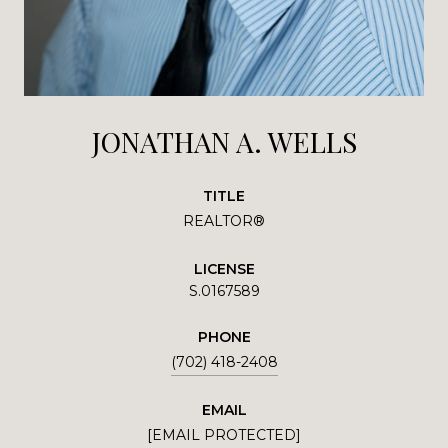
JONATHAN A. WELLS
TITLE
REALTOR®
LICENSE
S.0167589
PHONE
(702) 418-2408
EMAIL
[EMAIL PROTECTED]