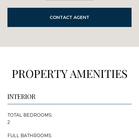
CONTACT AGENT
PROPERTY AMENITIES
INTERIOR
TOTAL BEDROOMS:
2
FULL BATHROOMS: