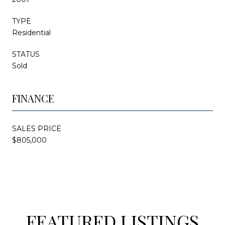
TYPE
Residential
STATUS
Sold
FINANCE
SALES PRICE
$805,000
FEATURED LISTINGS