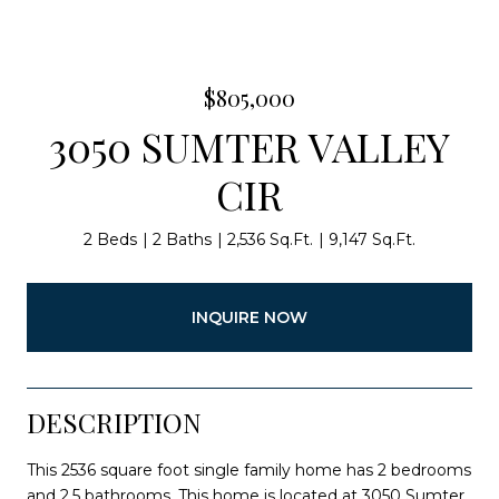
$805,000
3050 SUMTER VALLEY
CIR
2 Beds
2 Baths
2,536 Sq.Ft.
9,147 Sq.Ft.
INQUIRE NOW
DESCRIPTION
This 2536 square foot single family home has 2 bedrooms
and 2.5 bathrooms. This home is located at 3050 Sumter