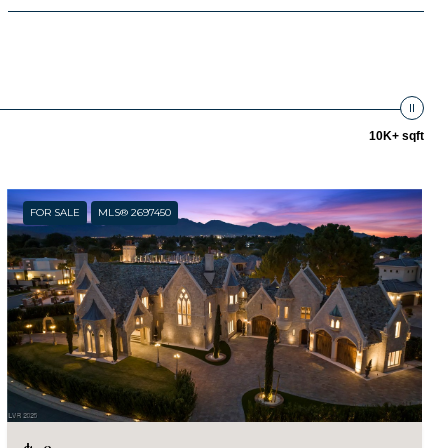
10K+ sqft
FOR SALE
MLS® 2697450