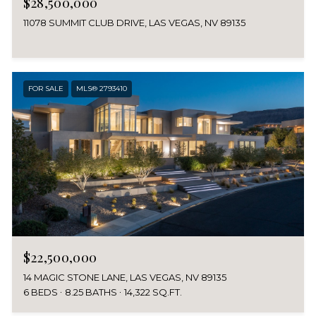
$28,500,000
11078 SUMMIT CLUB DRIVE, LAS VEGAS, NV 89135
FOR SALE
MLS® 2793410
$22,500,000
14 MAGIC STONE LANE, LAS VEGAS, NV 89135
6 BEDS
8.25 BATHS
14,322 SQ.FT.