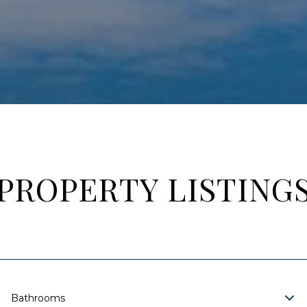
PROPERTY LISTING
Bathrooms