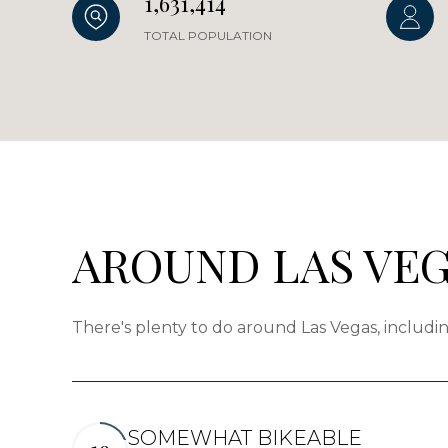
1,631,414
TOTAL POPULATION
AROUND LAS VEG
There's plenty to do around Las Vegas, includin
SOMEWHAT BIKEABLE