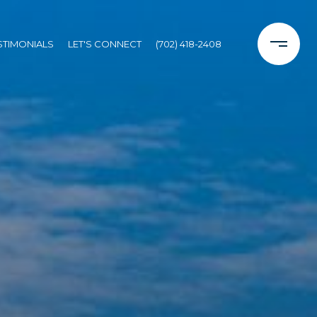
STIMONIALS
LET'S CONNECT
(702) 418-2408