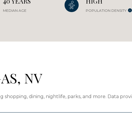
40 YEARS
HIGH
MEDIAN AGE
POPULATION DENSITY
AS, NV
g shopping, dining, nightlife, parks, and more. Data pro