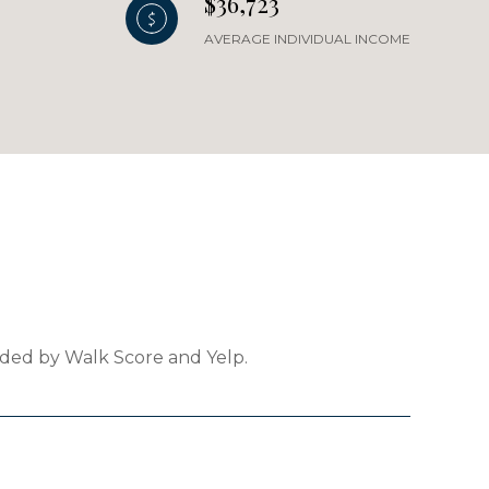
$36,723
AVERAGE INDIVIDUAL INCOME
vided by Walk Score and Yelp.