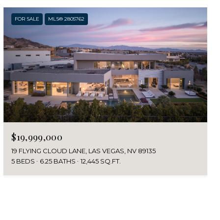
FOR SALE
MLS® 2805762
$19,999,000
19 FLYING CLOUD LANE, LAS VEGAS, NV 89135
5 BEDS
6.25 BATHS
12,445 SQ.FT.