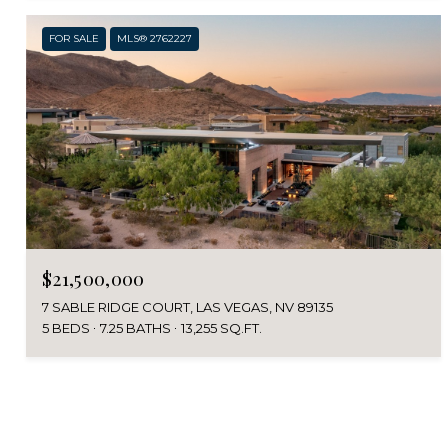
FOR SALE
MLS® 2762227
$21,500,000
7 SABLE RIDGE COURT, LAS VEGAS, NV 89135
5 BEDS
7.25 BATHS
13,255 SQ.FT.