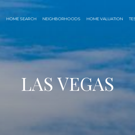
O
HOME SEARCH
NEIGHBORHOODS
HOME VALUATION
TE
LAS VEGAS