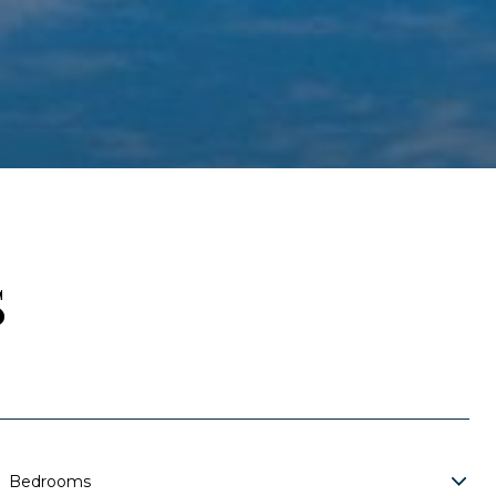
S
Bedrooms