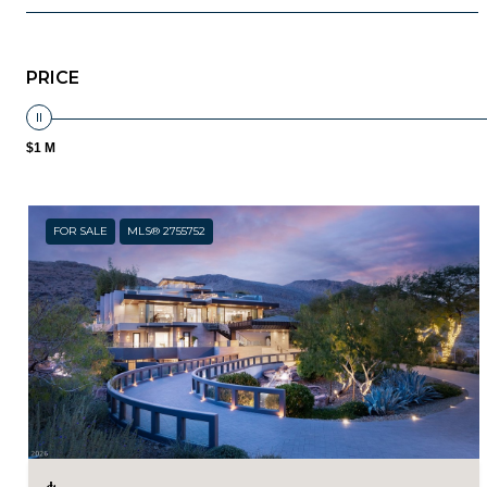
PRICE
$1 M
FOR SALE
MLS® 2755752