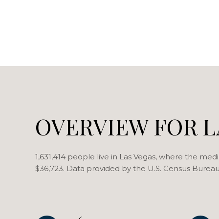
OVERVIEW FOR L
1,631,414 people live in Las Vegas, where the medi
$36,723. Data provided by the U.S. Census Bureau