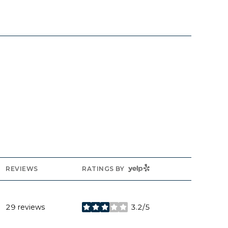
YELP
REVIEWS
RATINGS BY
29 reviews
3.2/5
stars