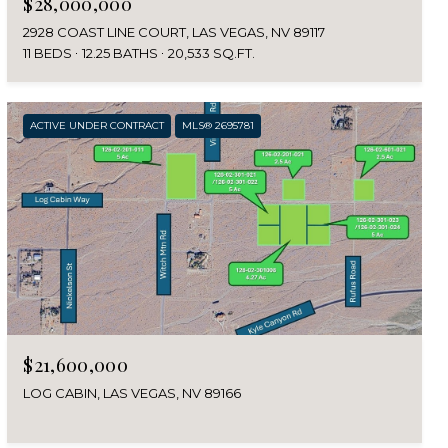
$28,000,000
2928 COAST LINE COURT, LAS VEGAS, NV 89117
11 BEDS
12.25 BATHS
20,533 SQ.FT.
ACTIVE UNDER CONTRACT
MLS® 2695781
$21,600,000
LOG CABIN, LAS VEGAS, NV 89166