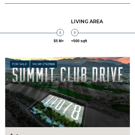
LIVING AREA
$5 M+
<500 sqft
FOR SALE
MLS® 2763968