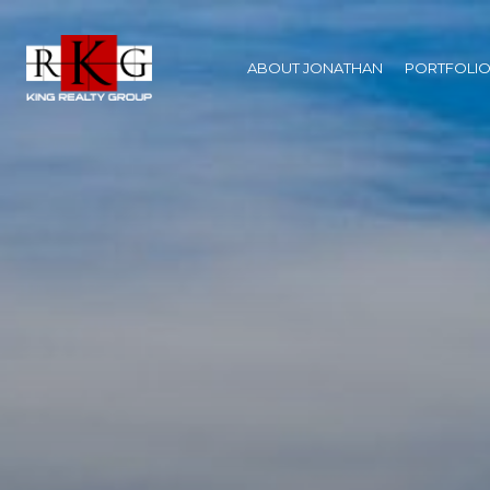
ABOUT JONATHAN
PORTFOLI