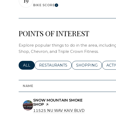
19
BIKE SCORE
LEARN MORE
POINTS OF INTEREST
Explore popular things to do in the area, inclu
Shop, Chevron, and Triple Crown Fitness.
SEARCH BUSINESSES RELATED TO
ALL
SEARCH BUSINESSES RELATED TO
RESTAURANTS
SEARCH BUSINESSE
SHOPPING
SEAR
ACTI
NAME
VISIT THE
SNOW MOUNTAIN SMOKE
SHOP
PAGE ON YELP
SEARCH
11525 NU WAV KAIV BLVD
ON GOOGLE MA