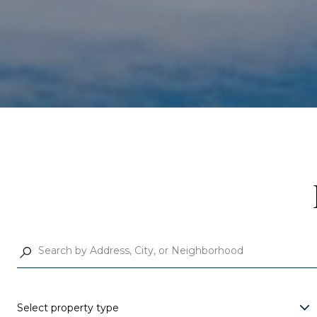
Select property type