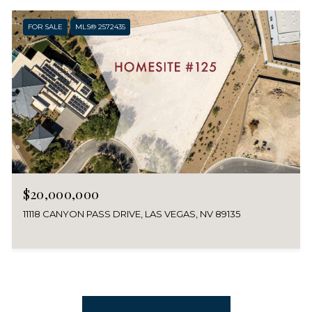
FOR SALE
MLS® 2572435
$20,000,000
11118 CANYON PASS DRIVE, LAS VEGAS, NV 89135