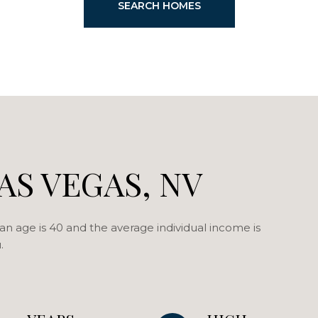
SEARCH HOMES
AS VEGAS, NV
an age is 40 and the average individual income is
.