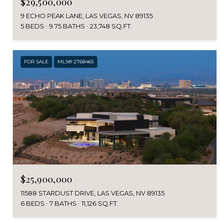
$29,500,000
9 ECHO PEAK LANE, LAS VEGAS, NV 89135
5 BEDS
9.75 BATHS
23,748 SQ.FT.
FOR SALE
MLS® 2768465
$25,900,000
11588 STARDUST DRIVE, LAS VEGAS, NV 89135
6 BEDS
7 BATHS
11,126 SQ.FT.