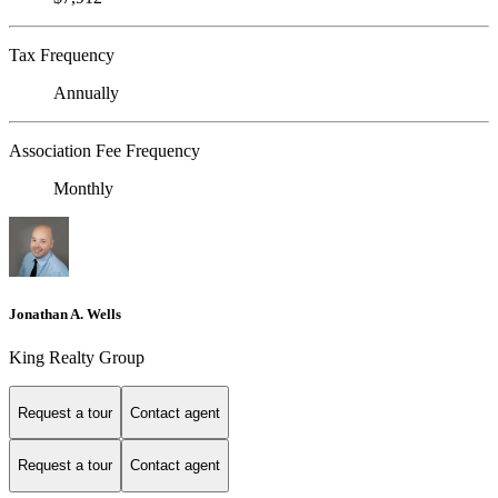
Tax Frequency
Annually
Association Fee Frequency
Monthly
Jonathan A. Wells
King Realty Group
Request a tour
Contact agent
Request a tour
Contact agent