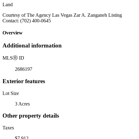
Land
Courtesy of The Agency Las Vegas Zar A. Zanganeh Listing
Contact: (702) 400-0645
Overview
Additional information
MLS
Ⓡ
ID
2686197
Exterior features
Lot Size
3 Acres
Other property details
Taxes
$7,912