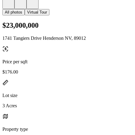
All photos
Virtual Tour
$23,000,000
1741 Tangiers Drive Henderson NV, 89012
Price per sqft
$176.00
Lot size
3 Acres
Property type