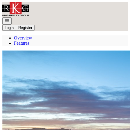
Go to: Homepage
Open navigation
Login
Register
Overview
Features