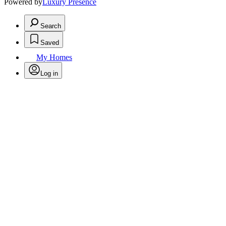
Powered by
Luxury Presence
Search
Saved
My Homes
Log in