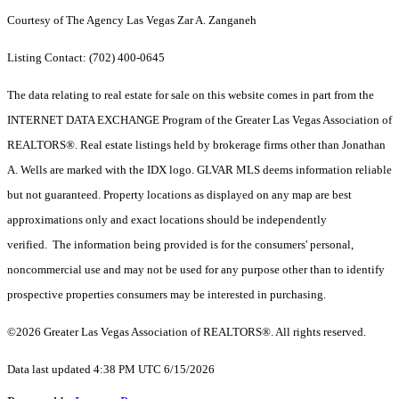
Courtesy of The Agency Las Vegas Zar A. Zanganeh
Listing Contact: (702) 400-0645
The data relating to real estate for sale on this website comes in part from the
INTERNET DATA EXCHANGE Program of the Greater Las Vegas Association of
REALTORS®. Real estate listings held by brokerage firms other than Jonathan
A. Wells are marked with the IDX logo. GLVAR MLS deems information reliable
but not guaranteed. Property locations as displayed on any map are best
approximations only and exact locations should be independently
verified. The information being provided is for the consumers' personal,
noncommercial use and may not be used for any purpose other than to identify
prospective properties consumers may be interested in purchasing.
©2026 Greater Las Vegas Association of REALTORS®. All rights reserved.
Data last updated 4:38 PM UTC 6/15/2026